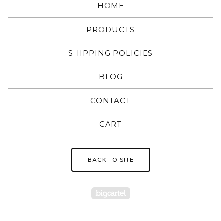
HOME
PRODUCTS
SHIPPING POLICIES
BLOG
CONTACT
CART
BACK TO SITE
Powered by Big Carte