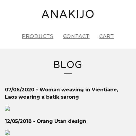
ANAKIJO
PRODUCTS
CONTACT
CART
BLOG
07/06/2020 - Woman weaving in Vientiane,
Laos wearing a batik sarong
12/05/2018 - Orang Utan design