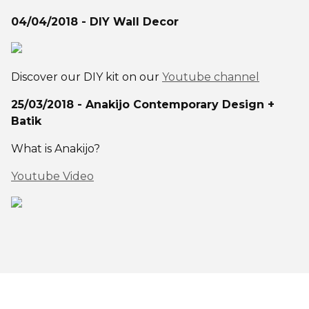
04/04/2018 - DIY Wall Decor
Discover our DIY kit on our
Youtube channel
25/03/2018 - Anakijo Contemporary Design +
Batik
What is Anakijo?
Youtube Video