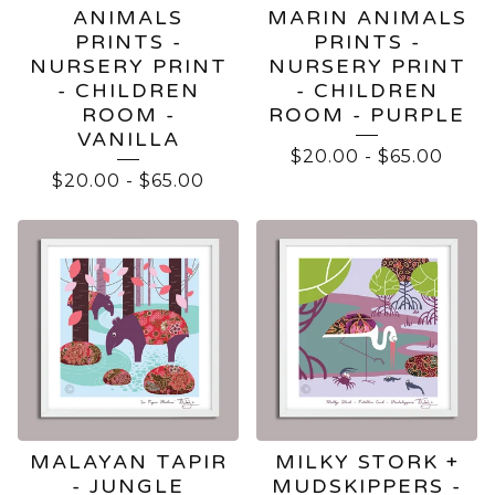
ANIMALS
MARIN ANIMALS
PRINTS -
PRINTS -
NURSERY PRINT
NURSERY PRINT
- CHILDREN
- CHILDREN
ROOM -
ROOM - PURPLE
VANILLA
$
20.00
-
$
65.00
$
20.00
-
$
65.00
MALAYAN TAPIR
MILKY STORK +
- JUNGLE
MUDSKIPPERS -