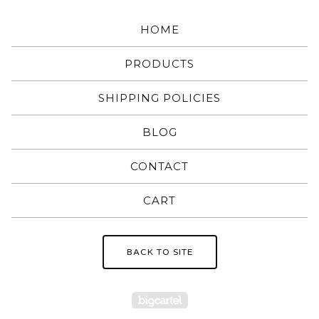
HOME
PRODUCTS
SHIPPING POLICIES
BLOG
CONTACT
CART
BACK TO SITE
Powered by Big Carte