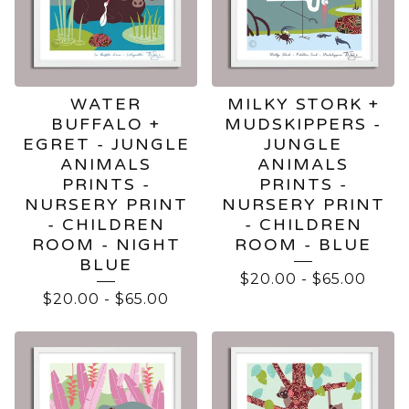
WATER
MILKY STORK +
BUFFALO +
MUDSKIPPERS -
EGRET - JUNGLE
JUNGLE
ANIMALS
ANIMALS
PRINTS -
PRINTS -
NURSERY PRINT
NURSERY PRINT
- CHILDREN
- CHILDREN
ROOM - NIGHT
ROOM - BLUE
BLUE
$
20.00
-
$
65.00
$
20.00
-
$
65.00