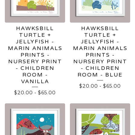
HAWKSBILL
HAWKSBILL
TURTLE +
TURTLE +
JELLYFISH -
JELLYFISH -
MARIN ANIMALS
MARIN ANIMALS
PRINTS -
PRINTS -
NURSERY PRINT
NURSERY PRINT
- CHILDREN
- CHILDREN
ROOM -
ROOM - BLUE
VANILLA
$
20.00
-
$
65.00
$
20.00
-
$
65.00