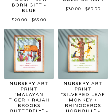
BORN GIFT -
$
30.00
-
$
60.00
BLUE
$
20.00
-
$
65.00
NURSERY ART
NURSERY ART
PRINT
PRINT
"MALAYAN
"SILVERED LEAF
TIGER + RAJAH
MONKEY +
BROOKS
RHINOCEROS
BUTTERFLY" -
HORNBILL" -