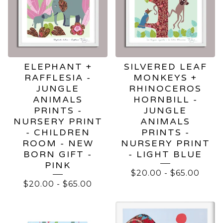
ELEPHANT +
SILVERED LEAF
RAFFLESIA -
MONKEYS +
JUNGLE
RHINOCEROS
ANIMALS
HORNBILL -
PRINTS -
JUNGLE
NURSERY PRINT
ANIMALS
- CHILDREN
PRINTS -
ROOM - NEW
NURSERY PRINT
BORN GIFT -
- LIGHT BLUE
PINK
$
20.00
-
$
65.00
$
20.00
-
$
65.00