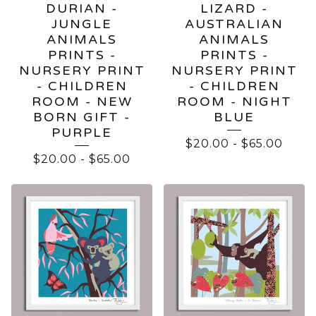
DURIAN -
LIZARD -
JUNGLE
AUSTRALIAN
ANIMALS
ANIMALS
PRINTS -
PRINTS -
NURSERY PRINT
NURSERY PRINT
- CHILDREN
- CHILDREN
ROOM - NEW
ROOM - NIGHT
BORN GIFT -
BLUE
PURPLE
$
20.00
-
$
65.00
$
20.00
-
$
65.00