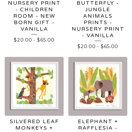
NURSERY PRINT
BUTTERFLY -
- CHILDREN
JUNGLE
ROOM - NEW
ANIMALS
BORN GIFT -
PRINTS -
VANILLA
NURSERY PRINT
- VANILLA
$
20.00
-
$
65.00
$
20.00
-
$
65.00
SILVERED LEAF
ELEPHANT +
MONKEYS +
RAFFLESIA -