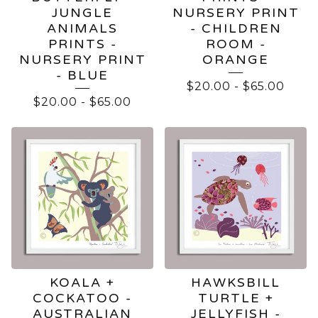
JUNGLE
NURSERY PRINT
ANIMALS
- CHILDREN
PRINTS -
ROOM -
NURSERY PRINT
ORANGE
- BLUE
$
20.00
-
$
65.00
$
20.00
-
$
65.00
KOALA +
HAWKSBILL
COCKATOO -
TURTLE +
AUSTRALIAN
JELLYFISH -