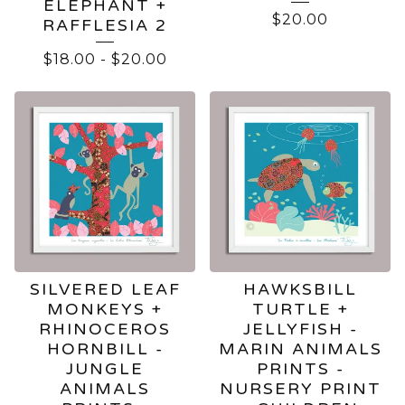
ELEPHANT +
$
20.00
RAFFLESIA 2
$
18.00
-
$
20.00
SILVERED LEAF
HAWKSBILL
MONKEYS +
TURTLE +
RHINOCEROS
JELLYFISH -
HORNBILL -
MARIN ANIMALS
JUNGLE
PRINTS -
ANIMALS
NURSERY PRINT