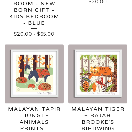
$
20.00
ROOM - NEW
BORN GIFT -
KIDS BEDROOM
- BLUE
$
20.00
-
$
65.00
MALAYAN TAPIR
MALAYAN TIGER
- JUNGLE
+ RAJAH
ANIMALS
BROOKE'S
PRINTS -
BIRDWING