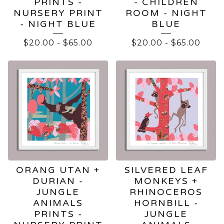
PRINTS -
- CHILDREN
NURSERY PRINT
ROOM - NIGHT
- NIGHT BLUE
BLUE
$
20.00
-
$
65.00
$
20.00
-
$
65.00
ORANG UTAN +
SILVERED LEAF
DURIAN -
MONKEYS +
JUNGLE
RHINOCEROS
ANIMALS
HORNBILL -
PRINTS -
JUNGLE