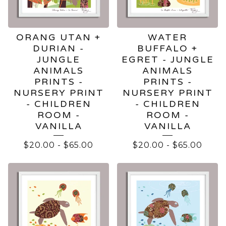
ORANG UTAN +
WATER
DURIAN -
BUFFALO +
JUNGLE
EGRET - JUNGLE
ANIMALS
ANIMALS
PRINTS -
PRINTS -
NURSERY PRINT
NURSERY PRINT
- CHILDREN
- CHILDREN
ROOM -
ROOM -
VANILLA
VANILLA
$
20.00
-
$
65.00
$
20.00
-
$
65.00