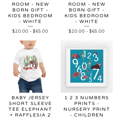
ROOM - NEW
ROOM - NEW
BORN GIFT -
BORN GIFT -
KIDS BEDROOM
KIDS BEDROOM
- WHITE
- WHITE
$
20.00
-
$
65.00
$
20.00
-
$
65.00
BABY JERSEY
1 2 3 NUMBERS
SHORT SLEEVE
PRINTS -
TEE ELEPHANT
NURSERY PRINT
+ RAFFLESIA 2
- CHILDREN