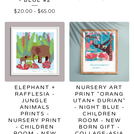
$
20.00
-
$
65.00
ELEPHANT +
NURSERY ART
RAFFLESIA -
PRINT "ORANG
JUNGLE
UTAN+ DURIAN"
ANIMALS
- NIGHT BLUE -
PRINTS -
CHILDREN
NURSERY PRINT
ROOM - NEW
- CHILDREN
BORN GIFT -
ROOM - NEW
COLLAGE-ASIA