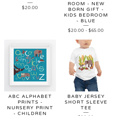
ROOM - NEW
$
20.00
BORN GIFT -
KIDS BEDROOM
- BLUE
$
20.00
-
$
65.00
ABC ALPHABET
BABY JERSEY
PRINTS -
SHORT SLEEVE
NURSERY PRINT
TEE
- CHILDREN