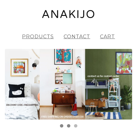
ANAKIJO
PRODUCTS
CONTACT
CART