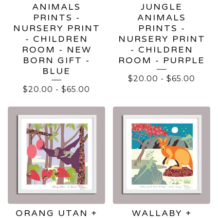
ANIMALS
JUNGLE
PRINTS -
ANIMALS
NURSERY PRINT
PRINTS -
- CHILDREN
NURSERY PRINT
ROOM - NEW
- CHILDREN
BORN GIFT -
ROOM - PURPLE
BLUE
$
20.00
-
$
65.00
$
20.00
-
$
65.00
ORANG UTAN +
WALLABY +