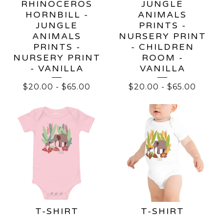
RHINOCEROS
JUNGLE
HORNBILL -
ANIMALS
JUNGLE
PRINTS -
ANIMALS
NURSERY PRINT
PRINTS -
- CHILDREN
NURSERY PRINT
ROOM -
- VANILLA
VANILLA
$
20.00
-
$
65.00
$
20.00
-
$
65.00
T-SHIRT
T-SHIRT