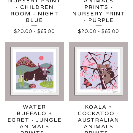
NURSERY PRINT
ANIMALS
- CHILDREN
PRINTS -
ROOM - NIGHT
NURSERY PRINT
BLUE
- PURPLE
$
20.00
-
$
65.00
$
20.00
-
$
65.00
WATER
KOALA +
BUFFALO +
COCKATOO -
EGRET - JUNGLE
AUSTRALIAN
ANIMALS
ANIMALS
PRINTS -
PRINTS -