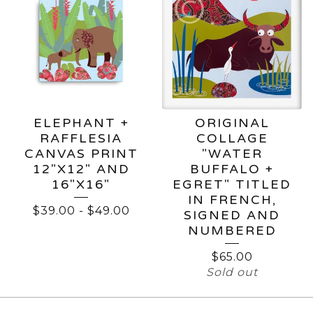
ELEPHANT +
ORIGINAL
RAFFLESIA
COLLAGE
CANVAS PRINT
"WATER
12"X12" AND
BUFFALO +
16"X16"
EGRET" TITLED
IN FRENCH,
$
39.00
-
$
49.00
SIGNED AND
NUMBERED
$
65.00
Sold out