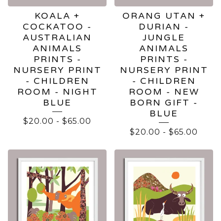
KOALA +
ORANG UTAN +
COCKATOO -
DURIAN -
AUSTRALIAN
JUNGLE
ANIMALS
ANIMALS
PRINTS -
PRINTS -
NURSERY PRINT
NURSERY PRINT
- CHILDREN
- CHILDREN
ROOM - NIGHT
ROOM - NEW
BLUE
BORN GIFT -
BLUE
$
20.00
-
$
65.00
$
20.00
-
$
65.00