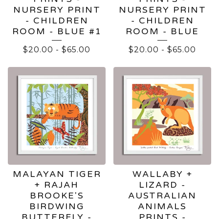
NURSERY PRINT
NURSERY PRINT
- CHILDREN
- CHILDREN
ROOM - BLUE #1
ROOM - BLUE
$
20.00
-
$
65.00
$
20.00
-
$
65.00
MALAYAN TIGER
WALLABY +
+ RAJAH
LIZARD -
BROOKE'S
AUSTRALIAN
BIRDWING
ANIMALS
BUTTERFLY -
PRINTS -