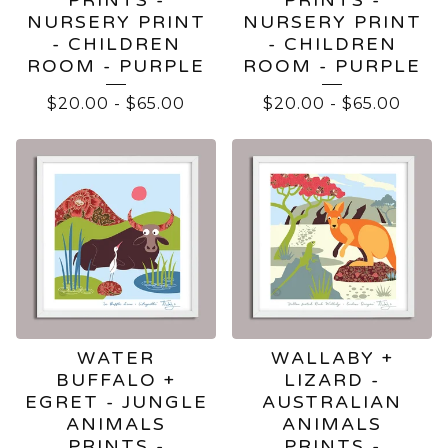
NURSERY PRINT
NURSERY PRINT
- CHILDREN
- CHILDREN
ROOM - PURPLE
ROOM - PURPLE
$
20.00
-
$
65.00
$
20.00
-
$
65.00
WATER
WALLABY +
BUFFALO +
LIZARD -
EGRET - JUNGLE
AUSTRALIAN
ANIMALS
ANIMALS
PRINTS -
PRINTS -