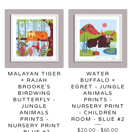
FEATURED
PRODUCTS
MALAYAN TIGER
WATER
+ RAJAH
BUFFALO +
BROOKE'S
EGRET - JUNGLE
BIRDWING
ANIMALS
BUTTERFLY -
PRINTS -
JUNGLE
NURSERY PRINT
ANIMALS
- CHILDREN
PRINTS -
ROOM - BLUE #2
NURSERY PRINT
$
20.00
-
$
65.00
- BLUE #2