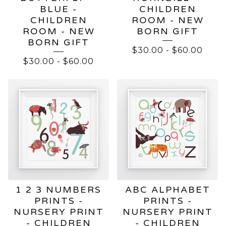
BLUE -
CHILDREN
CHILDREN
ROOM - NEW
ROOM - NEW
BORN GIFT
BORN GIFT
$
30.00
-
$
60.00
$
30.00
-
$
60.00
1 2 3 NUMBERS
ABC ALPHABET
PRINTS -
PRINTS -
NURSERY PRINT
NURSERY PRINT
- CHILDREN
- CHILDREN