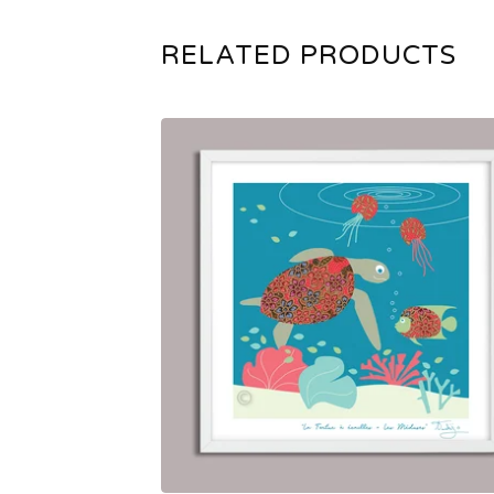
RELATED PRODUCTS