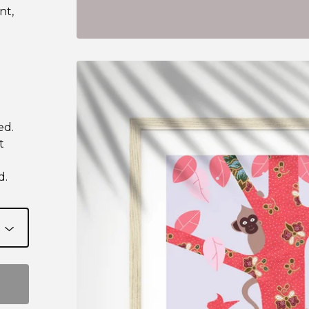
nt,
ed.
t
d.