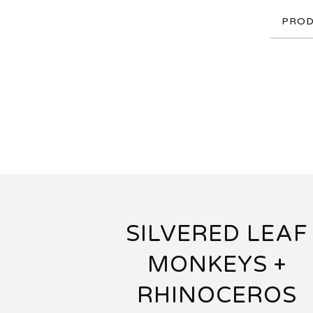
PROD
SILVERED LEAF
MONKEYS +
RHINOCEROS