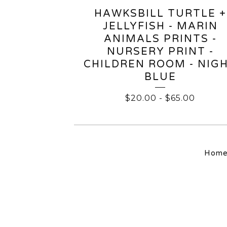
HAWKSBILL TURTLE +
JELLYFISH - MARIN
ANIMALS PRINTS -
NURSERY PRINT -
CHILDREN ROOM - NIG
BLUE
$
20.00
-
$
65.00
Hom