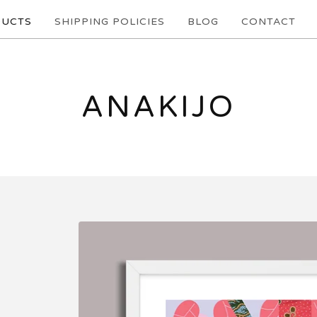
UCTS
SHIPPING POLICIES
BLOG
CONTACT
ANAKIJO