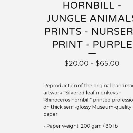
HORNBILL -
JUNGLE ANIMAL
PRINTS - NURSE
PRINT - PURPLE
$
20.00
-
$
65.00
Reproduction of the original handm
artwork "Silvered leaf monkeys +
Rhinoceros hornbill" printed professio
on thick semi-glossy Museum-quality
paper.
- Paper weight: 200 gsm / 80 lb