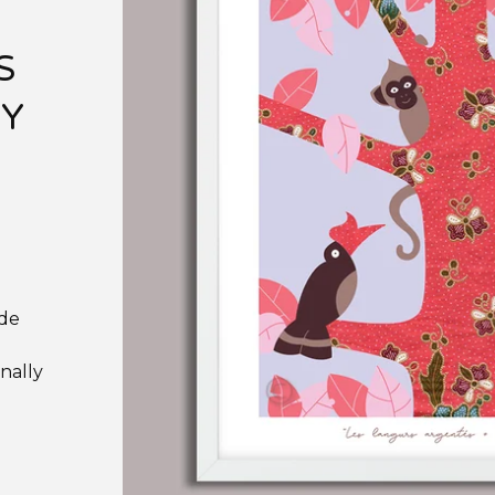
S
RY
ade
nally