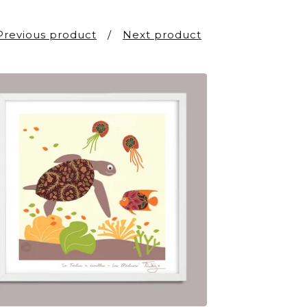
Previous product
Next product