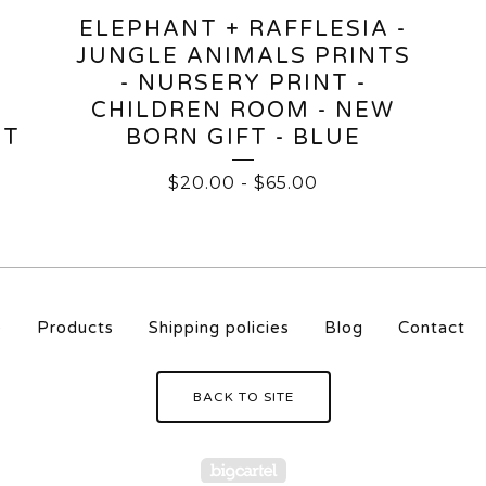
ELEPHANT + RAFFLESIA -
JUNGLE ANIMALS PRINTS
- NURSERY PRINT -
CHILDREN ROOM - NEW
HT
BORN GIFT - BLUE
$
20.00
-
$
65.00
e
Products
Shipping policies
Blog
Contact
BACK TO SITE
Powered by Big Carte