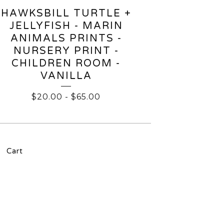
HAWKSBILL TURTLE +
JELLYFISH - MARIN
ANIMALS PRINTS -
NURSERY PRINT -
CHILDREN ROOM -
VANILLA
$
20.00
-
$
65.00
Cart
l