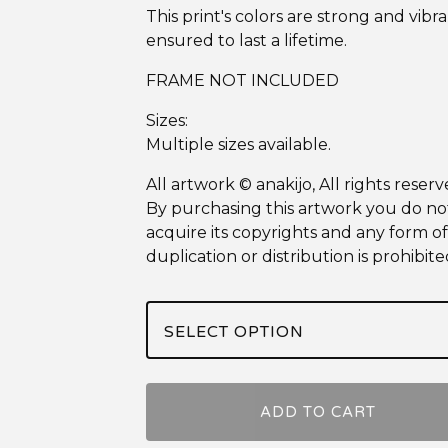
This print's colors are strong and vibra
ensured to last a lifetime.
FRAME NOT INCLUDED
Sizes:
Multiple sizes available.
All artwork © anakijo, All rights reserv
By purchasing this artwork you do no
acquire its copyrights and any form of
duplication or distribution is prohibite
ADD TO CART