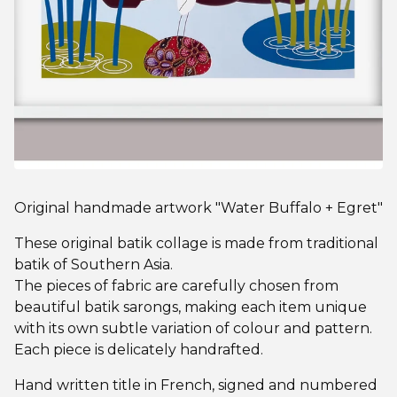
Original handmade artwork "Water Buffalo + Egret"
These original batik collage is made from traditional
batik of Southern Asia.
The pieces of fabric are carefully chosen from
beautiful batik sarongs, making each item unique
with its own subtle variation of colour and pattern.
Each piece is delicately handrafted.
Hand written title in French, signed and numbered