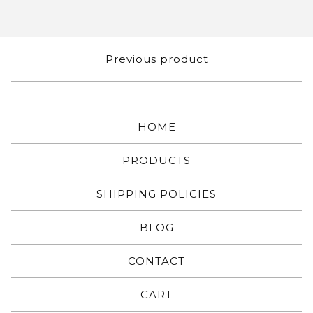
Previous product
HOME
PRODUCTS
SHIPPING POLICIES
BLOG
CONTACT
CART