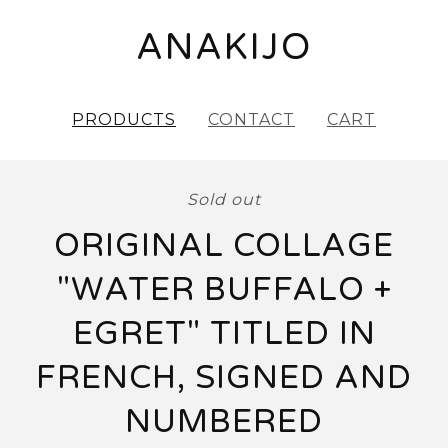
ANAKIJO
PRODUCTS
CONTACT
CART
Sold out
ORIGINAL COLLAGE
"WATER BUFFALO +
EGRET" TITLED IN
FRENCH, SIGNED AND
NUMBERED