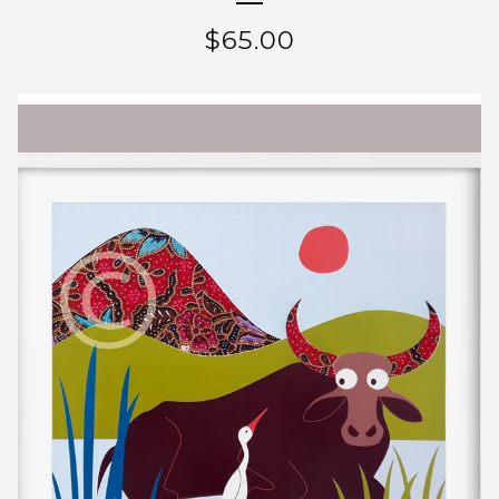
$
65.00