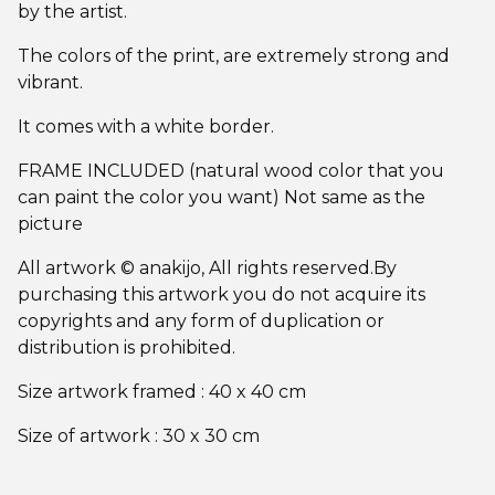
by the artist.
The colors of the print, are extremely strong and
vibrant.
It comes with a white border.
FRAME INCLUDED (natural wood color that you
can paint the color you want) Not same as the
picture
All artwork © anakijo, All rights reserved.By
purchasing this artwork you do not acquire its
copyrights and any form of duplication or
distribution is prohibited.
Size artwork framed : 40 x 40 cm
Size of artwork : 30 x 30 cm